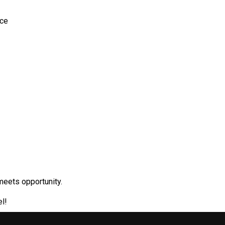
ace
meets opportunity.
l!