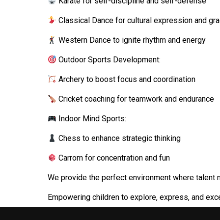
Karate for self-discipline and self-defense
Classical Dance for cultural expression and gr
Western Dance to ignite rhythm and energy
Outdoor Sports Development:
Archery to boost focus and coordination
Cricket coaching for teamwork and endurance
Indoor Mind Sports:
Chess to enhance strategic thinking
Carrom for concentration and fun
We provide the perfect environment where talent 
Empowering children to explore, express, and exce