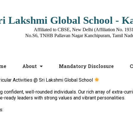
ri Lakshmi Global School - 
Affiliated to CBSE, New Delhi (Affiliation No. 193
No.S6, TNHB Pallavan Nagar Kanchipuram, Tamil Nad
me
About
Mandatory Disclosure
C
icular Activities @ Sri Lakshmi Global School
confident, well-rounded individuals. Our rich array of extra-curri
ure-ready leaders with strong values and vibrant personalities.
s: