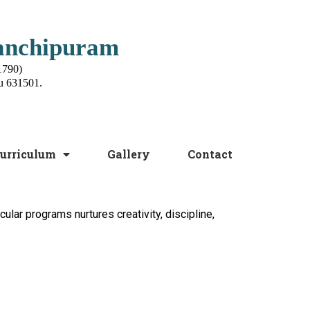
Kanchipuram
1790)
u 631501.
urriculum
Gallery
Contact
cular programs nurtures creativity, discipline,