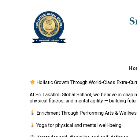
S
Ho
Holistic Growth Through World-Class Extra-Curr
At Sri Lakshmi Global School, we believe in shaping 
physical fitness, and mental agility — building fut
Enrichment Through Performing Arts & Wellnes
Yoga for physical and mental well-being